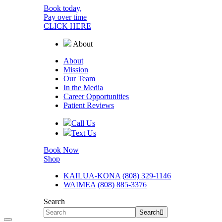
Book today,
Pay over time
CLICK HERE
About
About
Mission
Our Team
In the Media
Career
Opportunities
Patient Reviews
Call Us
Text Us
Book Now
Shop
KAILUA-KONA
(808) 329-1146
WAIMEA
(808) 885-3376
Search
Search