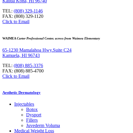
Kailua Kona, HI 96740
TEL:
(808) 329-1146
FAX: (808) 329-1120
Click to Email
WAIMEA
Carter Professional Center, across from Waimea Elementary
65-1230 Mamalahoa Hwy.Suite C24
Kamuela, HI 96743
TEL:
(808) 885-3376
FAX: (808) 885-4700
Click to Email
Aesthetic Dermatology
Injectables
Botox
Dysport
Fillers
Juvederm Voluma
Medical Weight Loss