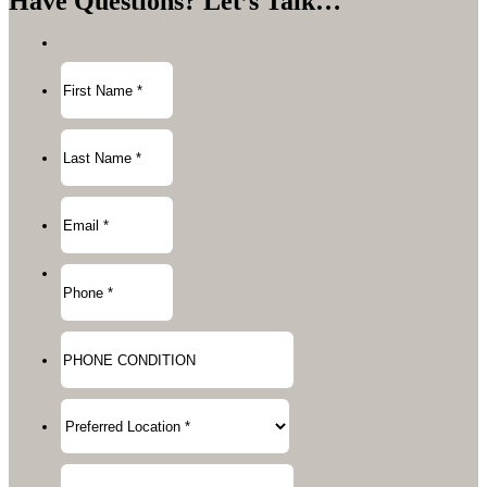
Have Questions?
Let’s Talk…