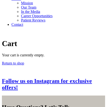
Mission
Our Team
In the Media
Career
Opportunities
Patient Reviews
Contact
Cart
Your cart is currently empty.
Return to shop
Follow us on Instagram for exclusive
offers!