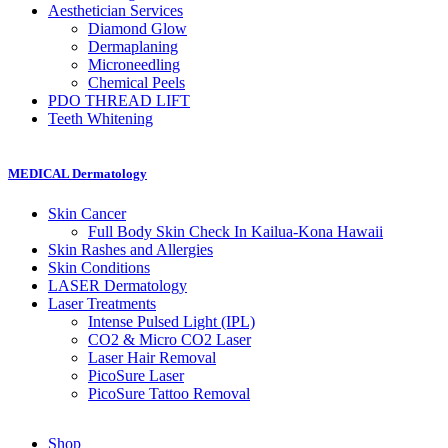
Aesthetician
Services
Diamond Glow
Dermaplaning
Microneedling
Chemical Peels
PDO THREAD
LIFT
Teeth
Whitening
MEDICAL Dermatology
Skin
Cancer
Full Body Skin Check In
Kailua-Kona Hawaii
Skin Rashes and Allergies
Skin
Conditions
LASER Dermatology
Laser
Treatments
Intense Pulsed Light (IPL)
CO2 & Micro CO2 Laser
Laser Hair Removal
PicoSure Laser
PicoSure Tattoo Removal
Shop