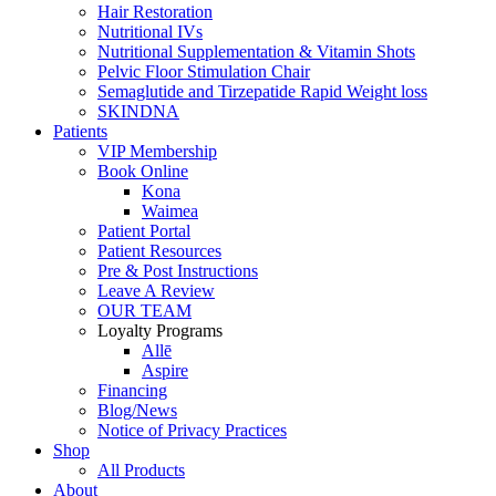
Hair Restoration
Nutritional IVs
Nutritional Supplementation & Vitamin Shots
Pelvic Floor Stimulation Chair
Semaglutide and Tirzepatide
Rapid Weight loss
SKINDNA
Patients
VIP Membership
Book Online
Kona
Waimea
Patient Portal
Patient
Resources
Pre & Post Instructions
Leave A Review
OUR TEAM
Loyalty Programs
Allē
Aspire
Financing
Blog/News
Notice of
Privacy Practices
Shop
All Products
About