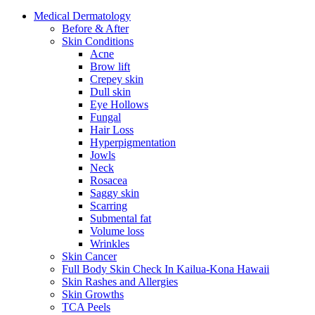
Medical
Dermatology
Before & After
Skin
Conditions
Acne
Brow lift
Crepey skin
Dull skin
Eye Hollows
Fungal
Hair Loss
Hyperpigmentation
Jowls
Neck
Rosacea
Saggy skin
Scarring
Submental fat
Volume loss
Wrinkles
Skin
Cancer
Full Body Skin Check In
Kailua-Kona Hawaii
Skin Rashes and Allergies
Skin
Growths
TCA
Peels