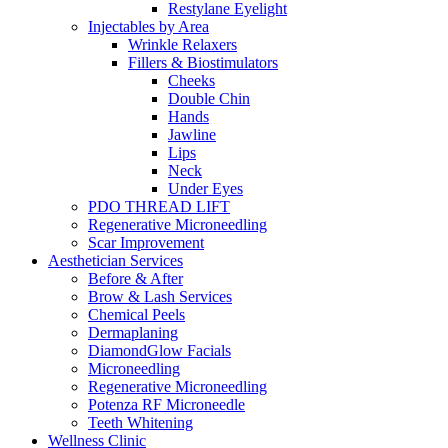
Restylane Eyelight
Injectables by Area
Wrinkle Relaxers
Fillers & Biostimulators
Cheeks
Double Chin
Hands
Jawline
Lips
Neck
Under Eyes
PDO THREAD LIFT
Regenerative Microneedling
Scar Improvement
Aesthetician
Services
Before & After
Brow & Lash
Services
Chemical Peels
Dermaplaning
DiamondGlow Facials
Microneedling
Regenerative Microneedling
Potenza RF Microneedle
Teeth
Whitening
Wellness
Clinic