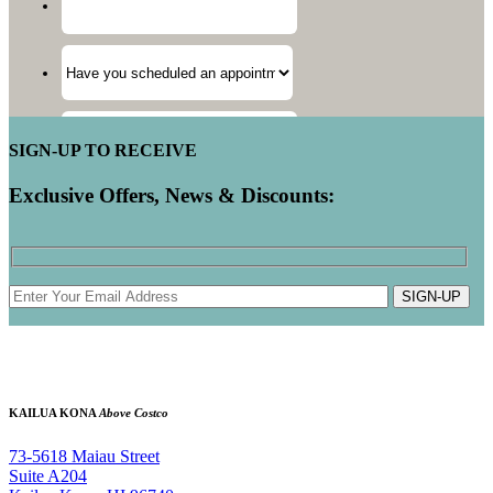
SIGN-UP TO RECEIVE
Exclusive Offers, News & Discounts:
SIGN-UP
KAILUA KONA
Above Costco
73-5618 Maiau Street
Suite A204