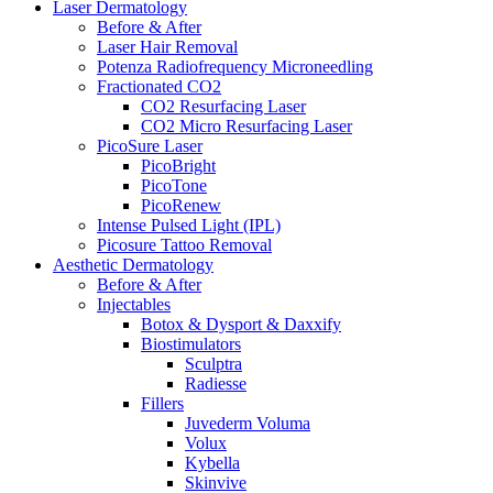
Laser Dermatology
Before & After
Laser Hair Removal
Potenza Radiofrequency Microneedling
Fractionated CO2
CO2 Resurfacing Laser
CO2 Micro Resurfacing Laser
PicoSure Laser
PicoBright
PicoTone
PicoRenew
Intense Pulsed Light (IPL)
Picosure Tattoo Removal
Aesthetic
Dermatology
Before & After
Injectables
Botox & Dysport & Daxxify
Biostimulators
Sculptra
Radiesse
Fillers
Juvederm Voluma
Volux
Kybella
Skinvive