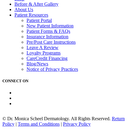
Before & After Gallery
About
Us
Patient
Resources
Patient Portal
New Patient Information
Patient Forms & FAQs
Insurance Information
Pre/Post Care Instructions
Leave A Review
Loyalty Programs
CareCredit Financing
Blog/News
Notice of
Privacy Practices
CONNECT ON
© Dr. Monica Scheel Dermatology. All Rights Reserved.
Return
Policy
|
Terms and Conditions
|
Privacy Policy