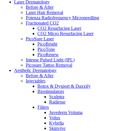
Laser Dermatology
Before & After
Laser Hair Removal
Potenza Radiofrequency Microneedling
Fractionated CO2
CO2 Resurfacing Laser
CO2 Micro Resurfacing Laser
PicoSure Laser
PicoBright
PicoTone
PicoRenew
Intense Pulsed Light (IPL)
Picosure Tattoo Removal
Aesthetic
Dermatology
Before & After
Injectables
Botox & Dysport & Daxxify
Biostimulators
Sculptra
Radiesse
Fillers
Juvederm Voluma
Volux
Kybella
Skinvive