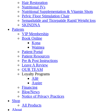
Hair Restoration
Nutritional IVs
Nutritional Supplementation & Vitamin Shots
Pelvic Floor Stimulation Chair
Semaglutide and Tirzepatide
Rapid Weight loss
SKINDNA
Patients
VIP Membership
Book Online
Kona
Waimea
Patient Portal
Patient
Resources
Pre & Post Instructions
Leave A Review
OUR TEAM
Loyalty Programs
Allē
Aspire
Financing
Blog/News
Notice of
Privacy Practices
Shop
All Products
About