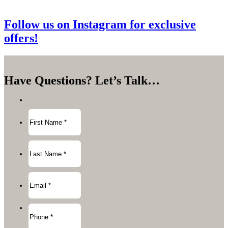
Follow us on Instagram for exclusive
offers!
Have Questions?
Let’s Talk…