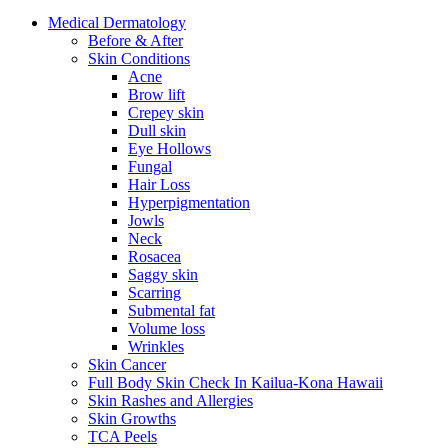
Medical
Dermatology
Before & After
Skin
Conditions
Acne
Brow lift
Crepey skin
Dull skin
Eye Hollows
Fungal
Hair Loss
Hyperpigmentation
Jowls
Neck
Rosacea
Saggy skin
Scarring
Submental fat
Volume loss
Wrinkles
Skin
Cancer
Full Body Skin Check In
Kailua-Kona Hawaii
Skin Rashes and Allergies
Skin
Growths
TCA
Peels