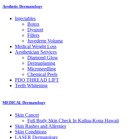
Aesthetic Dermatology
Injectables
Botox
Dysport
Fillers
Juvederm Voluma
Medical Weight Loss
Aesthetician
Services
Diamond Glow
Dermaplaning
Microneedling
Chemical Peels
PDO THREAD
LIFT
Teeth
Whitening
MEDICAL Dermatology
Skin
Cancer
Full Body Skin Check In
Kailua-Kona Hawaii
Skin Rashes and Allergies
Skin
Conditions
LASER Dermatology