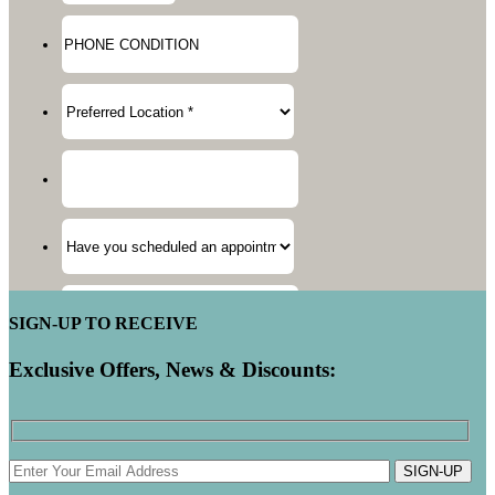
SIGN-UP TO RECEIVE
Exclusive Offers, News & Discounts:
SIGN-UP