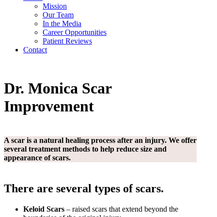
Mission
Our Team
In the Media
Career
Opportunities
Patient Reviews
Contact
Dr. Monica
Scar
Improvement
A scar is a natural healing process after an injury. We offer
several treatment methods to help reduce size and
appearance of scars.
There are several types of scars.
Keloid Scars
– raised scars that extend beyond the