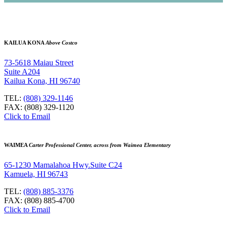
KAILUA KONA
Above Costco
73-5618 Maiau Street
Suite A204
Kailua Kona, HI 96740
TEL:
(808) 329-1146
FAX: (808) 329-1120
Click to Email
WAIMEA
Carter Professional Center, across from Waimea Elementary
65-1230 Mamalahoa Hwy.Suite C24
Kamuela, HI 96743
TEL:
(808) 885-3376
FAX: (808) 885-4700
Click to Email