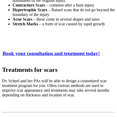
boundaries of the original injury.
Contracture Scars
– common after a burn injury
Hypertrophic Scars
– Raised scars that do not go beyond the
boundary of the injury
Acne Scars
– these come in several shapes and sizes
Stretch Marks
– a form of scar caused by rapid growth
Book your consultation and treatment today!
Treatments for scars
Dr. Scheel and her PAs will be able to design a customized scar
treatment program for you. Often various methods are used to
improve scar appearance and treatments may take several months
depending on thickness and location of scar.