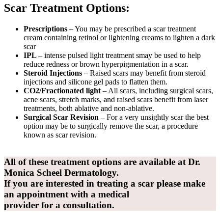
Scar Treatment Options:
Prescriptions
– You may be prescribed a scar treatment
cream containing retinol or lightening creams to lighten a dark
scar
IPL
– intense pulsed light treatment smay be used to help
reduce redness or brown hyperpigmentation in a scar.
Steroid Injections
– Raised scars may benefit from steroid
injections and silicone gel pads to flatten them.
CO2/Fractionated light
– All scars, including surgical scars,
acne scars, stretch marks, and raised scars benefit from laser
treatments, both ablative and non-ablative.
Surgical Scar Revision
– For a very unsightly scar the best
option may be to surgically remove the scar, a procedure
known as scar revision.
All of these treatment options are available at Dr.
Monica Scheel Dermatology.
If you are interested in treating a scar please
make
an appointment
with a medical
provider for a consultation.