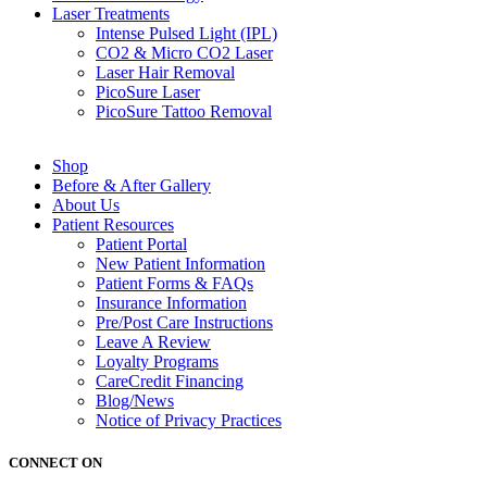
Laser
Treatments
Intense Pulsed Light (IPL)
CO2 & Micro CO2 Laser
Laser Hair Removal
PicoSure Laser
PicoSure Tattoo Removal
Shop
Before & After Gallery
About
Us
Patient
Resources
Patient Portal
New Patient Information
Patient Forms & FAQs
Insurance Information
Pre/Post Care Instructions
Leave A Review
Loyalty Programs
CareCredit Financing
Blog/News
Notice of
Privacy Practices
CONNECT ON