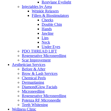
Restylane Eyelight
Injectables by Area
Wrinkle Relaxers
Fillers & Biostimulators
Cheeks
Double Chin
Hands
Jawline
Lips
Neck
Under Eyes
PDO THREAD LIFT
Regenerative Microneedling
Scar Improvement
Aesthetician
Services
Before & After
Brow & Lash
Services
Chemical Peels
Dermaplaning
DiamondGlow Facials
Microneedling
Regenerative Microneedling
Potenza RF Microneedle
Teeth
Whitening
Wellness
Clinic