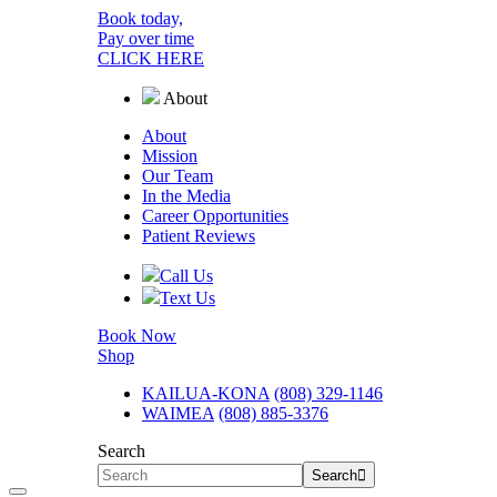
Book today,
Pay over time
CLICK HERE
About
About
Mission
Our Team
In the Media
Career
Opportunities
Patient Reviews
Call Us
Text Us
Book Now
Shop
KAILUA-KONA
(808) 329-1146
WAIMEA
(808) 885-3376
Search
Search