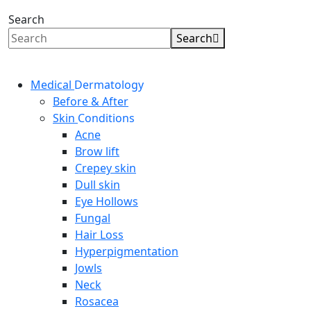
Search
Search
Medical
Dermatology
Before & After
Skin
Conditions
Acne
Brow lift
Crepey skin
Dull skin
Eye Hollows
Fungal
Hair Loss
Hyperpigmentation
Jowls
Neck
Rosacea