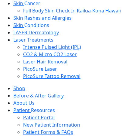
Skin
Cancer
Full Body Skin Check In
Kailua-Kona Hawaii
Skin Rashes and Allergies
Skin
Conditions
LASER Dermatology
Laser
Treatments
Intense Pulsed Light (IPL)
CO2 & Micro CO2 Laser
Laser Hair Removal
PicoSure Laser
PicoSure Tattoo Removal
Shop
Before & After Gallery
About
Us
Patient
Resources
Patient Portal
New Patient Information
Patient Forms & FAQs