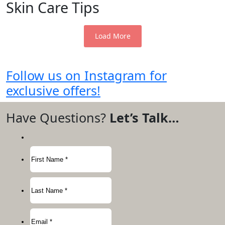
Skin Care Tips
Load More
Follow us on Instagram for
exclusive offers!
Have Questions?
Let’s Talk…