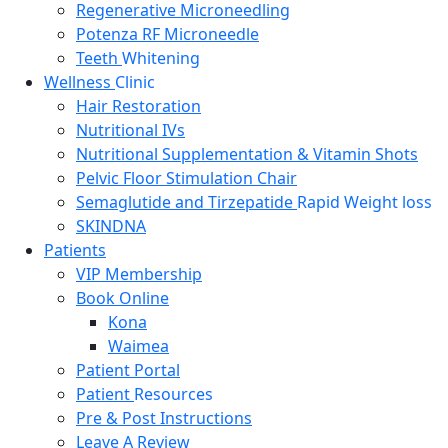
Regenerative Microneedling
Potenza RF Microneedle
Teeth
Whitening
Wellness
Clinic
Hair Restoration
Nutritional IVs
Nutritional Supplementation & Vitamin Shots
Pelvic Floor Stimulation Chair
Semaglutide and Tirzepatide
Rapid Weight loss
SKINDNA
Patients
VIP Membership
Book Online
Kona
Waimea
Patient Portal
Patient
Resources
Pre & Post Instructions
Leave A Review