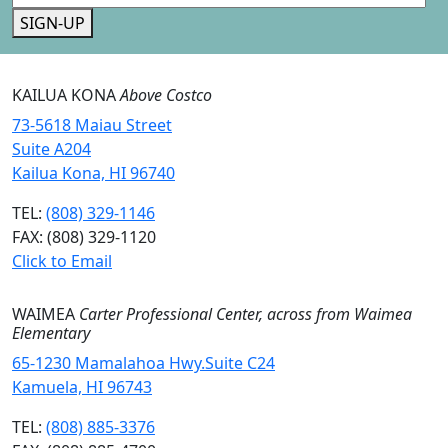
SIGN-UP
KAILUA KONA
Above Costco
73-5618 Maiau Street
Suite A204
Kailua Kona, HI 96740
TEL:
(808) 329-1146
FAX: (808) 329-1120
Click to Email
WAIMEA
Carter Professional Center, across from Waimea
Elementary
65-1230 Mamalahoa Hwy.Suite C24
Kamuela, HI 96743
TEL:
(808) 885-3376