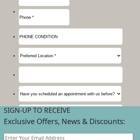
SIGN-UP TO RECEIVE
Exclusive Offers, News & Discounts: