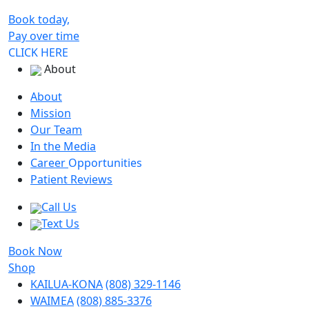
Book today,
Pay over time
CLICK HERE
About
About
Mission
Our Team
In the Media
Career
Opportunities
Patient Reviews
Call Us
Text Us
Book Now
Shop
KAILUA-KONA
(808) 329-1146
WAIMEA
(808) 885-3376