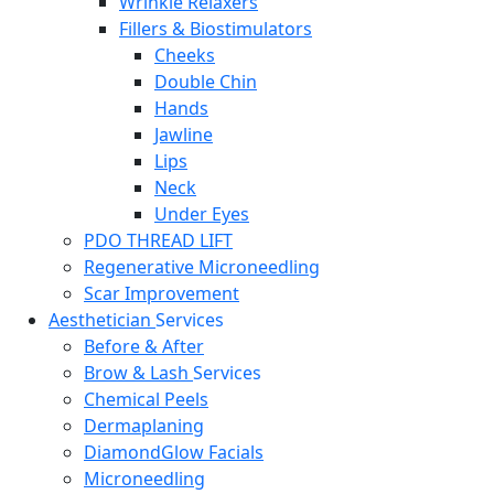
Wrinkle Relaxers
Fillers & Biostimulators
Cheeks
Double Chin
Hands
Jawline
Lips
Neck
Under Eyes
PDO THREAD LIFT
Regenerative Microneedling
Scar Improvement
Aesthetician
Services
Before & After
Brow & Lash
Services
Chemical Peels
Dermaplaning
DiamondGlow Facials
Microneedling