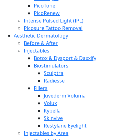
PicoTone
PicoRenew
Intense Pulsed Light (IPL)
Picosure Tattoo Removal
Aesthetic
Dermatology
Before & After
Injectables
Botox & Dysport & Daxxify
Biostimulators
Sculptra
Radiesse
Fillers
Juvederm Voluma
Volux
Kybella
Skinvive
Restylane Eyelight
Injectables by Area