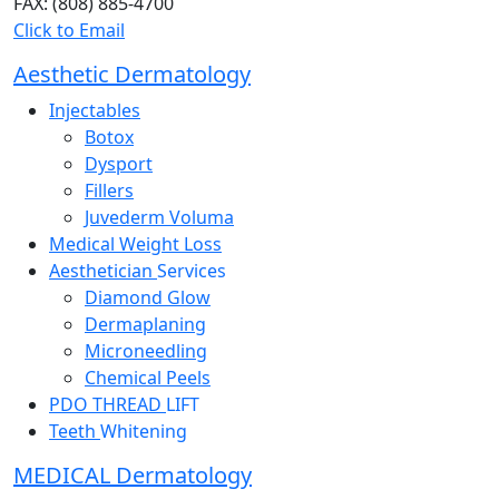
FAX: (808) 885-4700
Click to Email
Aesthetic Dermatology
Injectables
Botox
Dysport
Fillers
Juvederm Voluma
Medical Weight Loss
Aesthetician
Services
Diamond Glow
Dermaplaning
Microneedling
Chemical Peels
PDO THREAD
LIFT
Teeth
Whitening
MEDICAL Dermatology