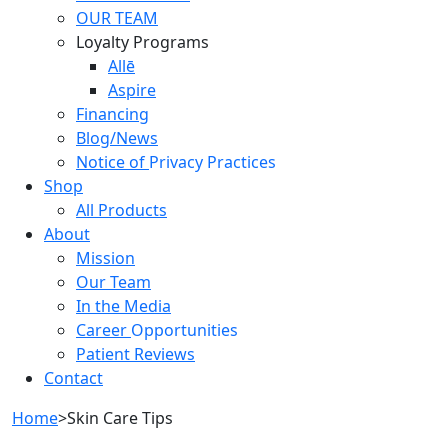
OUR TEAM
Loyalty Programs
Allē
Aspire
Financing
Blog/News
Notice of
Privacy Practices
Shop
All Products
About
Mission
Our Team
In the Media
Career
Opportunities
Patient Reviews
Contact
Home
>
Skin Care Tips