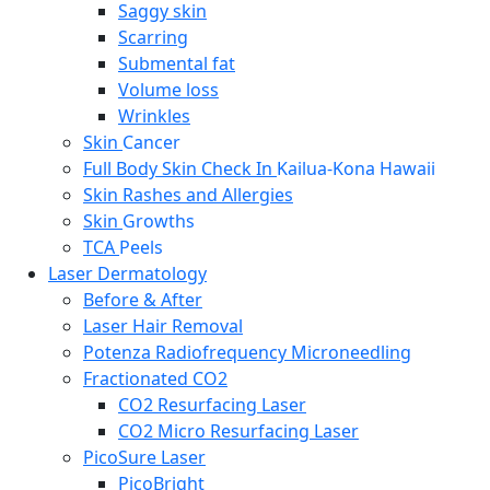
Saggy skin
Scarring
Submental fat
Volume loss
Wrinkles
Skin
Cancer
Full Body Skin Check In
Kailua-Kona Hawaii
Skin Rashes and Allergies
Skin
Growths
TCA
Peels
Laser Dermatology
Before & After
Laser Hair Removal
Potenza Radiofrequency Microneedling
Fractionated CO2
CO2 Resurfacing Laser
CO2 Micro Resurfacing Laser
PicoSure Laser
PicoBright