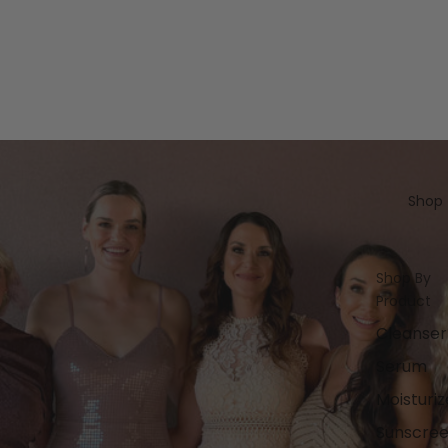
Shop
Shop By
Product
Cleanser
Serum
Moisturiz
Sunscre