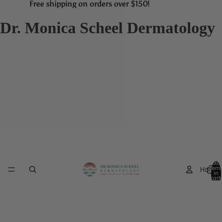
Free shipping on orders over $150!
Free shipping on orders over $150!
Dr. Monica Scheel Dermatology
Total
Home
item
in
cart:
0