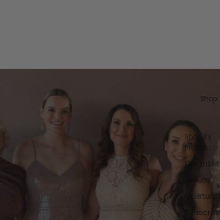
Shop
Shop By
Product
Cleanser
Serum
Moisturiz
Sunscre