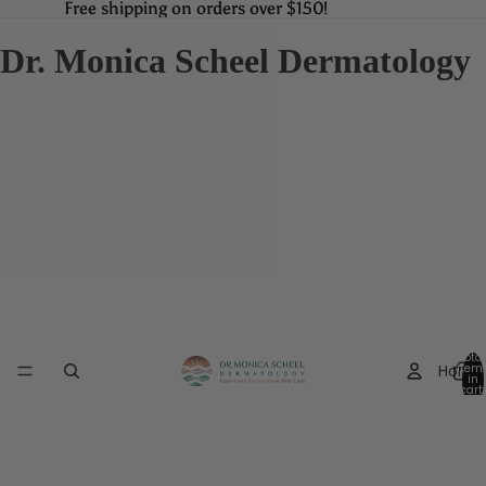
Free shipping on orders over $150!
Free shipping on orders over $150!
Dr. Monica Scheel Dermatology
Total
Home
item
in
cart:
0