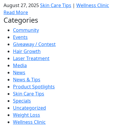
August 27, 2025
Skin Care Tips
|
Wellness Clinic
Read More
Categories
Community
Events
Giveaway / Contest
Hair Growth
Laser Treatment
Media
News
News & Tips
Product Spotlights
Skin Care Tips
Specials
Uncategorized
Weight Loss
Wellness Clinic