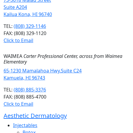
73-5618 Maiau Street
Suite A204
Kailua Kona, HI 96740
TEL:
(808) 329-1146
FAX: (808) 329-1120
Click to Email
WAIMEA
Carter Professional Center, across from Waimea
Elementary
65-1230 Mamalahoa Hwy.Suite C24
Kamuela, HI 96743
TEL:
(808) 885-3376
FAX: (808) 885-4700
Click to Email
Aesthetic Dermatology
Injectables
Botox