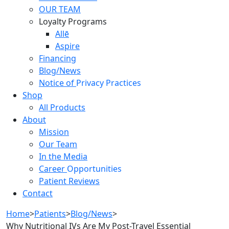
OUR TEAM
Loyalty Programs
Allē
Aspire
Financing
Blog/News
Notice of
Privacy Practices
Shop
All Products
About
Mission
Our Team
In the Media
Career
Opportunities
Patient Reviews
Contact
Home
>
Patients
>
Blog/News
>
Why Nutritional IVs Are My Post-Travel Essential