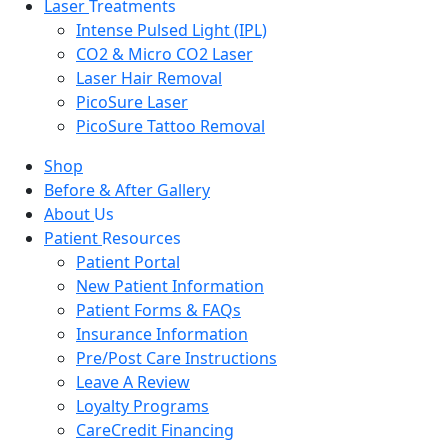
Laser
Treatments
Intense Pulsed Light (IPL)
CO2 & Micro CO2 Laser
Laser Hair Removal
PicoSure Laser
PicoSure Tattoo Removal
Shop
Before & After Gallery
About
Us
Patient
Resources
Patient Portal
New Patient Information
Patient Forms & FAQs
Insurance Information
Pre/Post Care Instructions
Leave A Review
Loyalty Programs
CareCredit Financing