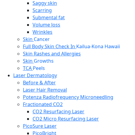
Saggy skin
Scarring
Submental fat
Volume loss
Wrinkles
Skin
Cancer
Full Body Skin Check In
Kailua-Kona Hawaii
Skin Rashes and Allergies
Skin
Growths
TCA
Peels
Laser Dermatology
Before & After
Laser Hair Removal
Potenza Radiofrequency Microneedling
Fractionated CO2
CO2 Resurfacing Laser
CO2 Micro Resurfacing Laser
PicoSure Laser
PicoBright