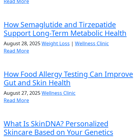
Read More
How Semaglutide and Tirzepatide
Support Long-Term Metabolic Health
August 28, 2025
Weight Loss
|
Wellness Clinic
Read More
How Food Allergy Testing Can Improve
Gut and Skin Health
August 27, 2025
Wellness Clinic
Read More
What Is SkinDNA? Personalized
Skincare Based on Your Genetics