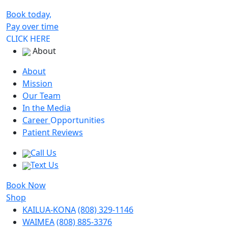
Book today,
Pay over time
CLICK HERE
About
About
Mission
Our Team
In the Media
Career
Opportunities
Patient Reviews
Call Us
Text Us
Book Now
Shop
KAILUA-KONA
(808) 329-1146
WAIMEA
(808) 885-3376