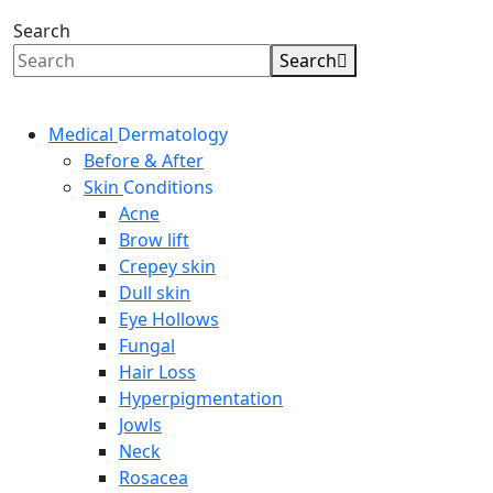
Search
Search
Medical
Dermatology
Before & After
Skin
Conditions
Acne
Brow lift
Crepey skin
Dull skin
Eye Hollows
Fungal
Hair Loss
Hyperpigmentation
Jowls
Neck
Rosacea