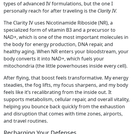
types of advanced IV formulations, but the one I
personally reach for after traveling is the
Clarity IV.
The Clarity IV uses Nicotinamide Riboside (NR), a
specialized form of vitamin B3 and a precursor to
NAD+, which is one of the most important molecules in
the body for energy production, DNA repair, and
healthy aging. When NR enters your bloodstream, your
body converts it into NAD+, which fuels your
mitochondria (the little powerhouses inside every cell).
After flying, that boost feels transformative. My energy
steadies, the fog lifts, my focus sharpens, and my body
feels like it’s recalibrating from the inside out. It
supports metabolism, cellular repair, and overall vitality,
helping you bounce back quickly from the exhaustion
and disruption that comes with time zones, airports,
and travel routines.
Recharging Your Defenses