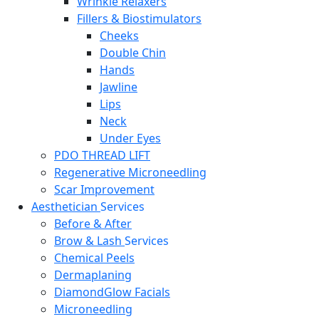
Wrinkle Relaxers
Fillers & Biostimulators
Cheeks
Double Chin
Hands
Jawline
Lips
Neck
Under Eyes
PDO THREAD LIFT
Regenerative Microneedling
Scar Improvement
Aesthetician
Services
Before & After
Brow & Lash
Services
Chemical Peels
Dermaplaning
DiamondGlow Facials
Microneedling