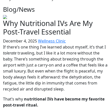
Blog/
News
Why Nutritional IVs Are My
Post-Travel Essential
December 4, 2025
Wellness Clinic
If there’s one thing I’ve learned about myself, it’s that I
tolerate
traveling, but I like it a lot more without the
baby. There’s something about breezing through the
airport with just a carry-on and a coffee that feels like a
small luxury. But even when the flight is peaceful, my
body always feels it afterward: the dehydration, the
fatigue, the little dip in immunity that comes from
recycled air and disrupted sleep.
That’s why
nutritional IVs have become my favorite
post-travel ritual.