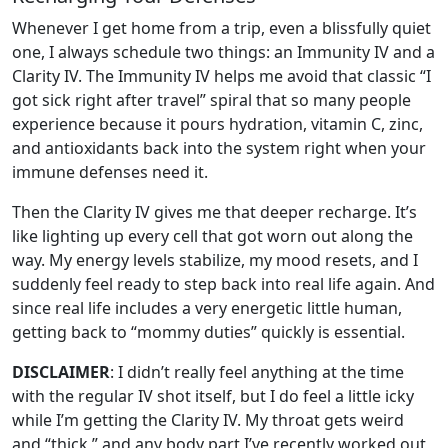
Whenever I get home from a trip, even a blissfully quiet
one, I always schedule two things: an Immunity IV and a
Clarity IV. The Immunity IV helps me avoid that classic “I
got sick right after travel” spiral that so many people
experience because it pours hydration, vitamin C, zinc,
and antioxidants back into the system right when your
immune defenses need it.
Then the Clarity IV gives me that deeper recharge. It’s
like lighting up every cell that got worn out along the
way. My energy levels stabilize, my mood resets, and I
suddenly feel ready to step back into real life again. And
since real life includes a very energetic little human,
getting back to “mommy duties” quickly is essential.
DISCLAIMER
: I didn’t really feel anything at the time
with the regular IV shot itself, but I do feel a little icky
while I’m getting the Clarity IV. My throat gets weird
and “thick,” and any body part I’ve recently worked out