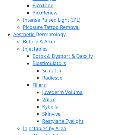
PicoTone
PicoRenew
Intense Pulsed Light (IPL)
Picosure Tattoo Removal
Aesthetic
Dermatology
Before & After
Injectables
Botox & Dysport & Daxxify
Biostimulators
Sculptra
Radiesse
Fillers
Juvederm Voluma
Volux
Kybella
Skinvive
Restylane Eyelight
Injectables by Area