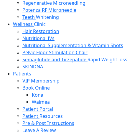
Regenerative Microneedling
Potenza RF Microneedle
Teeth
Whitening
Wellness
Clinic
Hair Restoration
Nutritional IVs
Nutritional Supplementation & Vitamin Shots
Pelvic Floor Stimulation Chair
Semaglutide and Tirzepatide
Rapid Weight loss
SKINDNA
Patients
VIP Membership
Book Online
Kona
Waimea
Patient Portal
Patient
Resources
Pre & Post Instructions
Leave A Review