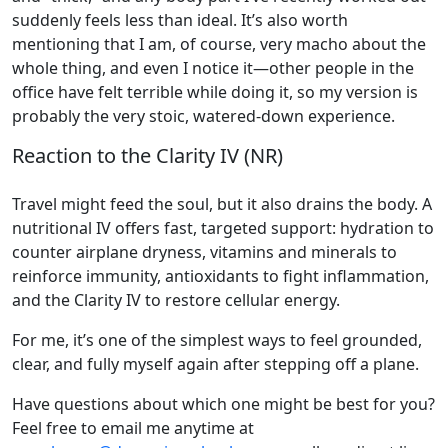
suddenly feels less than ideal. It’s also worth
mentioning that I am, of course, very macho about the
whole thing, and even I notice it—other people in the
office have felt terrible while doing it, so my version is
probably the very stoic, watered-down experience.
Reaction to the Clarity IV (NR)
Travel might feed the soul, but it also drains the body. A
nutritional IV offers fast, targeted support: hydration to
counter airplane dryness, vitamins and minerals to
reinforce immunity, antioxidants to fight inflammation,
and the Clarity IV to restore cellular energy.
For me, it’s one of the simplest ways to feel grounded,
clear, and fully myself again after stepping off a plane.
Have questions about which one might be best for you?
Feel free to email me anytime at