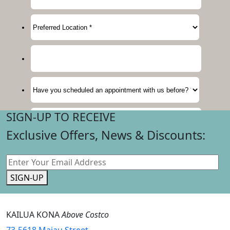
SIGN-UP TO RECEIVE
Exclusive Offers, News & Discounts:
SIGN-UP
KAILUA KONA
Above Costco