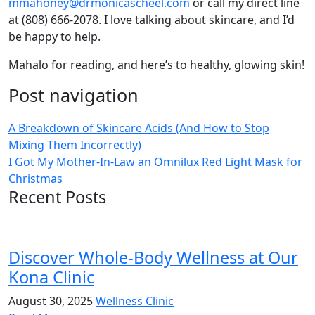
mmahoney@drmonicascheel.com
or call my direct line
at (808) 666-2078. I love talking about skincare, and I’d
be happy to help.
Mahalo for reading, and here’s to healthy, glowing skin!
Post navigation
A Breakdown of Skincare Acids (And How to Stop
Mixing Them Incorrectly)
I Got My Mother-In-Law an Omnilux Red Light Mask for
Christmas
Recent Posts
Discover Whole-Body Wellness at Our
Kona Clinic
August 30, 2025
Wellness Clinic