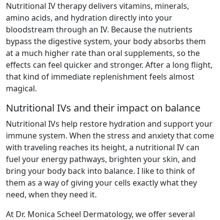
Nutritional IV therapy delivers vitamins, minerals,
amino acids, and hydration directly into your
bloodstream through an IV. Because the nutrients
bypass the digestive system, your body absorbs them
at a much higher rate than oral supplements, so the
effects can feel quicker and stronger. After a long flight,
that kind of immediate replenishment feels almost
magical.
Nutritional IVs and their impact on balance
Nutritional IVs help restore hydration and support your
immune system. When the stress and anxiety that come
with traveling reaches its height, a nutritional IV can
fuel your energy pathways, brighten your skin, and
bring your body back into balance. I like to think of
them as a way of giving your cells exactly what they
need, when they need it.
At Dr. Monica Scheel Dermatology, we offer several