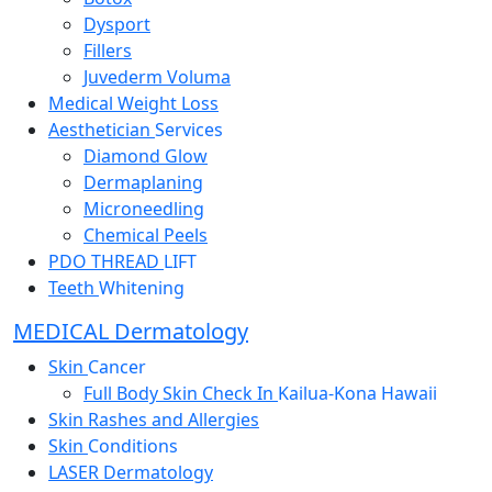
Dysport
Fillers
Juvederm Voluma
Medical Weight Loss
Aesthetician
Services
Diamond Glow
Dermaplaning
Microneedling
Chemical Peels
PDO THREAD
LIFT
Teeth
Whitening
MEDICAL Dermatology
Skin
Cancer
Full Body Skin Check In
Kailua-Kona Hawaii
Skin Rashes and Allergies
Skin
Conditions
LASER Dermatology