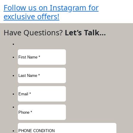
Follow us on Instagram for
exclusive offers!
Have Questions?
Let’s Talk…